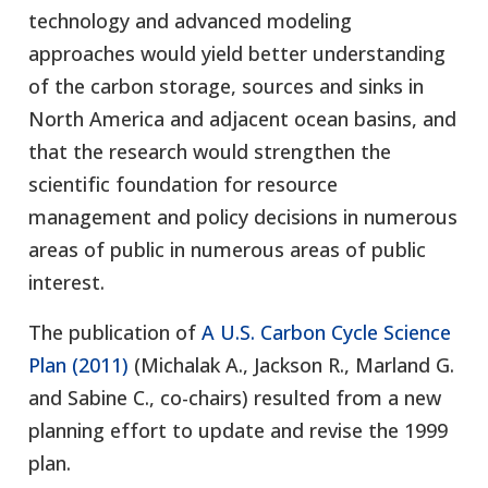
technology and advanced modeling
approaches would yield better understanding
of the carbon storage, sources and sinks in
North America and adjacent ocean basins, and
that the research would strengthen the
scientific foundation for resource
management and policy decisions in numerous
areas of public in numerous areas of public
interest.
The publication of
A U.S. Carbon Cycle Science
Plan (2011)
(Michalak A., Jackson R., Marland G.
and Sabine C., co-chairs) resulted from a new
planning effort to update and revise the 1999
plan.