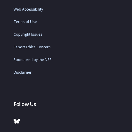
Web Accessibility
Terms of Use
Copyright Issues
Report Ethics Concern
Sponsored by the NSF
Disclaimer
Follow Us