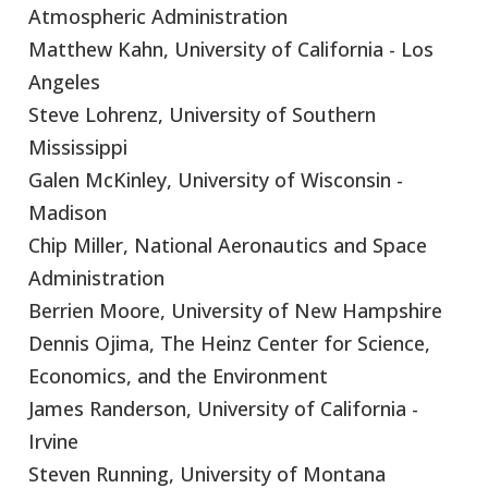
Atmospheric Administration
Matthew Kahn, University of California - Los
Angeles
Steve Lohrenz, University of Southern
Mississippi
Galen McKinley, University of Wisconsin -
Madison
Chip Miller, National Aeronautics and Space
Administration
Berrien Moore, University of New Hampshire
Dennis Ojima, The Heinz Center for Science,
Economics, and the Environment
James Randerson, University of California -
Irvine
Steven Running, University of Montana