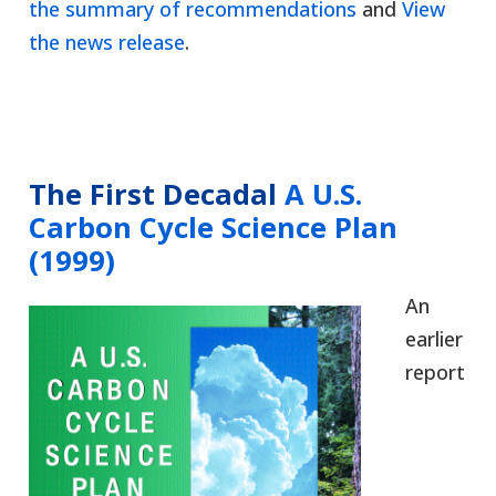
the summary of recommendations
and
View
the news release
.
The First Decadal
A U.S.
Carbon Cycle Science Plan
(1999)
An
earlier
report