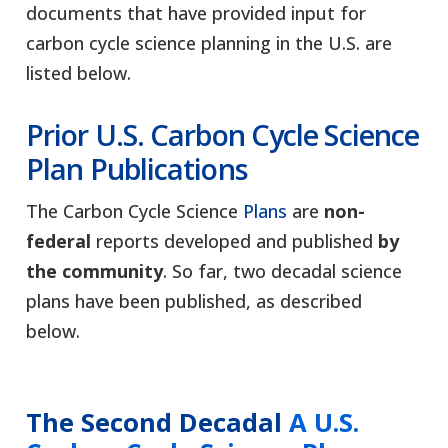
documents that have provided input for
carbon cycle science planning in the U.S. are
listed below.
Prior
U.S. Carbon Cycle Science
Plan
Publications
The Carbon Cycle Science
Plans
are
non-
federal
reports developed and published
by
the community
. So far, two decadal science
plans have been published, as described
below.
The Second Decadal
A U.S.