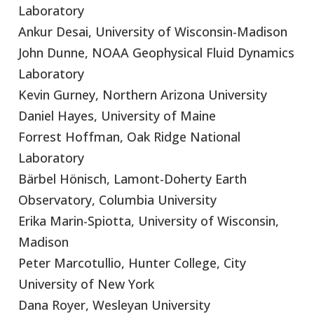
Laboratory
Ankur Desai, University of Wisconsin-Madison
John Dunne, NOAA Geophysical Fluid Dynamics
Laboratory
Kevin Gurney, Northern Arizona University
Daniel Hayes, University of Maine
Forrest Hoffman, Oak Ridge National
Laboratory
Bärbel Hönisch, Lamont-Doherty Earth
Observatory, Columbia University
Erika Marin-Spiotta, University of Wisconsin,
Madison
Peter Marcotullio, Hunter College, City
University of New York
Dana Royer, Wesleyan University