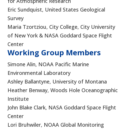
for Atmospheric Research
Eric Sundquist, United States Geological
Survey
Maria Tzortziou, City College, City University
of New York & NASA Goddard Space Flight
Center
Working Group Members
Simone Alin, NOAA Pacific Marine
Environmental Laboratory
Ashley Ballantyne, University of Montana
Heather Benway, Woods Hole Oceanographic
Institute
John Blake Clark, NASA Goddard Space Flight
Center
Lori Bruhwiler, NOAA Global Monitoring