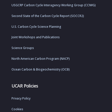
USGCRP Carbon Cycle Interagency Working Group (CCIWG)
Second State of the Carbon Cycle Report (SOCCR2)
U.S. Carbon Cycle Science Planning
Joint Workshops and Publications
Science Groups
North American Carbon Program (NACP)
Ocean Carbon & Biogeochemistry (OCB)
UCAR Policies
Privacy Policy
Cookies