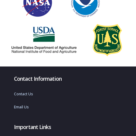
Contact Information
Contact Us
Email Us
Important Links