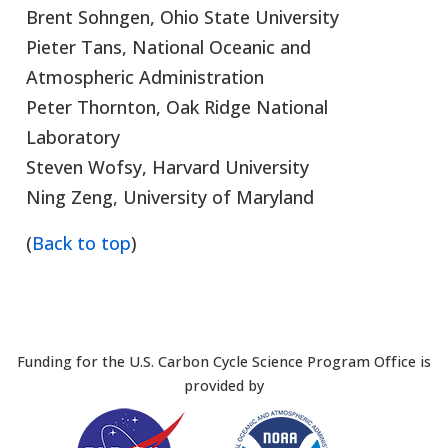
Brent Sohngen, Ohio State University
Pieter Tans, National Oceanic and
Atmospheric Administration
Peter Thornton, Oak Ridge National
Laboratory
Steven Wofsy, Harvard University
Ning Zeng, University of Maryland
(
Back to top
)
Funding for the U.S. Carbon Cycle Science Program Office is
provided by