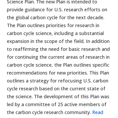
Science Plan. The new Plan is intended to
provide guidance for U.S. research efforts on
the global carbon cycle for the next decade.
The Plan outlines priorities for research in
carbon cycle science, including a substantial
expansion in the scope of the field. In addition
to reaffirming the need for basic research and
for continuing the current areas of research in
carbon cycle science, the Plan outlines specific
recommendations for new priorities. This Plan
outlines a strategy for refocusing U.S. carbon
cycle research based on the current state of
the science. The development of this Plan was
led by a committee of 25 active members of
the carbon cycle research community.
Read