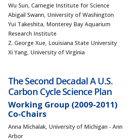
Wu Sun, Carnegie Institute for Science
Abigail Swann, University of Washington
Yui Takeshita, Monterey Bay Aquarium
Research Institute
Z. George Xue, Louisiana State University
Xi Yang, University of Virginia
The Second Decadal
A U.S.
Carbon Cycle Science Plan
Working Group (2009-2011)
Co-Chairs
Anna Michalak, University of Michigan - Ann
Arbor