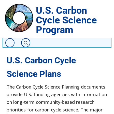
Skip
U.S. Carbon
to
Cycle Science
main
content
Program
U.S. Carbon Cycle
Science Plans
The Carbon Cycle Science Planning documents
provide U.S. funding agencies with information
on long-term community-based research
priorities for carbon cycle science. The major