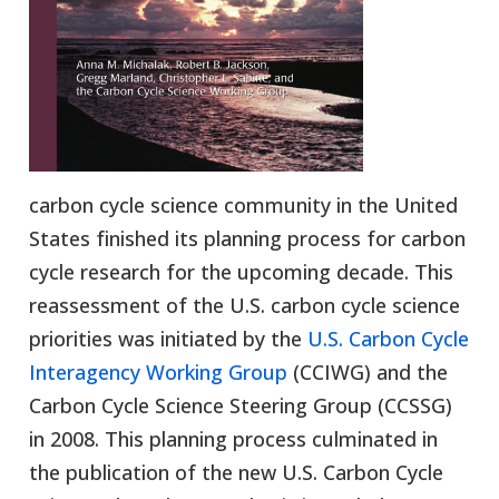
carbon cycle science community in the United
States finished its planning process for carbon
cycle research for the upcoming decade. This
reassessment of the U.S. carbon cycle science
priorities was initiated by the
U.S. Carbon Cycle
Interagency Working Group
(CCIWG) and the
Carbon Cycle Science Steering Group (CCSSG)
in 2008. This planning process culminated in
the publication of the new U.S. Carbon Cycle