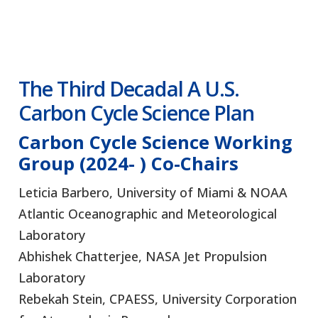
The Third Decadal
A U.S.
Carbon Cycle Science Plan
Carbon Cycle Science Working
Group (2024- )
Co-Chairs
Leticia Barbero, University of Miami & NOAA
Atlantic Oceanographic and Meteorological
Laboratory
Abhishek Chatterjee, NASA Jet Propulsion
Laboratory
Rebekah Stein, CPAESS, University Corporation