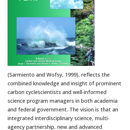
(Sarmiento and Wofsy, 1999), reflects the
combined knowledge and insight of prominent
carbon cyclescientists and well-informed
science program managers in both academia
and federal government. The vision is that an
integrated interdisciplinary science, multi-
agency partnership, new and advanced