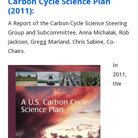
Carbon Cycle Science Plan
(2011)
:
A Report of the Carbon Cycle Science Steering
Group and Subcommittee, Anna Michalak, Rob
Jackson, Gregg Marland, Chris Sabine, Co-
Chairs.
In
2011,
the