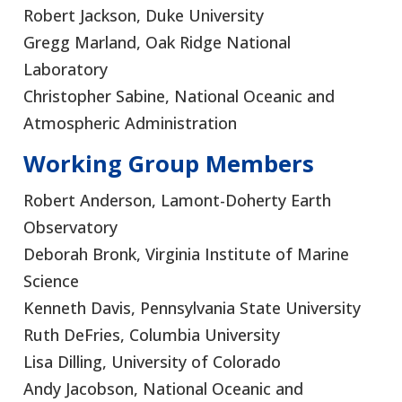
Robert Jackson, Duke University
Gregg Marland, Oak Ridge National
Laboratory
Christopher Sabine, National Oceanic and
Atmospheric Administration
Working Group Members
Robert Anderson, Lamont-Doherty Earth
Observatory
Deborah Bronk, Virginia Institute of Marine
Science
Kenneth Davis, Pennsylvania State University
Ruth DeFries, Columbia University
Lisa Dilling, University of Colorado
Andy Jacobson, National Oceanic and